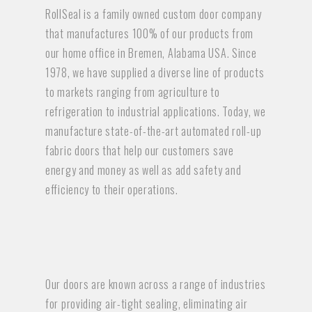
RollSeal is a family owned custom door company
that manufactures 100% of our products from
our home office in Bremen, Alabama USA. Since
1978, we have supplied a diverse line of products
to markets ranging from agriculture to
refrigeration to industrial applications. Today, we
manufacture state-of-the-art automated roll-up
fabric doors that help our customers save
energy and money as well as add safety and
efficiency to their operations.
Our doors are known across a range of industries
for providing air-tight sealing, eliminating air