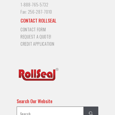
1-888-765-5732
Fax:
256-287-7010
CONTACT ROLLSEAL
CONTACT FORM
REQUEST A QUOTE!
CREDIT APPLICATION
Search Our Website