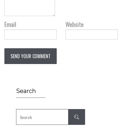
Email
Website
Search