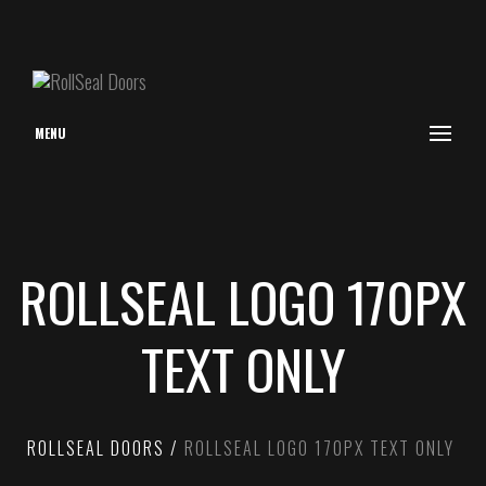
MENU
ROLLSEAL LOGO 170PX
TEXT ONLY
ROLLSEAL DOORS
ROLLSEAL LOGO 170PX TEXT ONLY