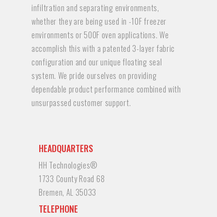
infiltration and separating environments,
whether they are being used in -10F freezer
environments or 500F oven applications. We
accomplish this with a patented 3-layer fabric
configuration and our unique floating seal
system. We pride ourselves on providing
dependable product performance combined with
unsurpassed customer support.
HEADQUARTERS
HH Technologies®
1733 County Road 68
Bremen, AL 35033
TELEPHONE