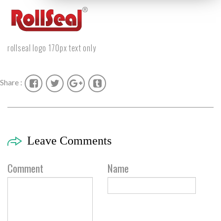
rollseal logo 170px text only
Share :
Leave Comments
Comment
Name