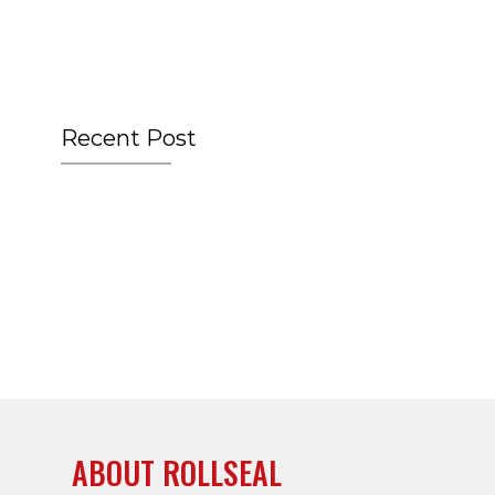
Recent Post
ABOUT ROLLSEAL