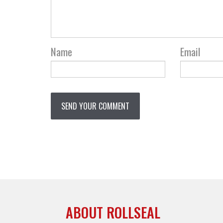
Name
Email
ABOUT ROLLSEAL