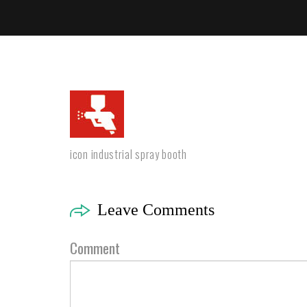
icon industrial spray booth
Leave Comments
Comment