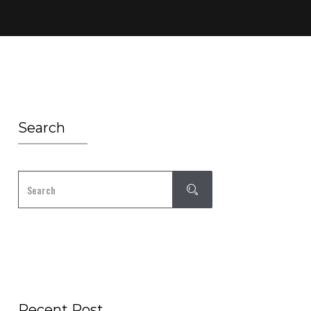
Search
Recent Post