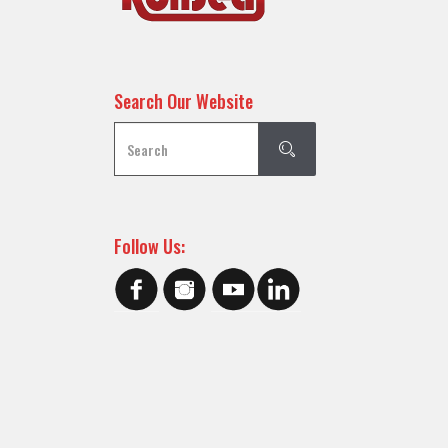
Search Our Website
Follow Us: