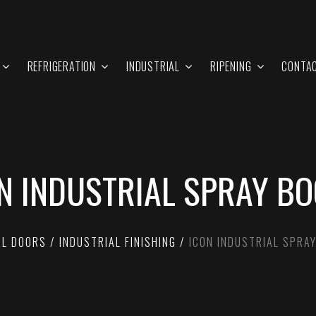
REFRIGERATION
INDUSTRIAL
RIPENING
CONTA
N INDUSTRIAL SPRAY B
AL DOORS
INDUSTRIAL FINISHING
ICON INDUSTRIAL SPRA