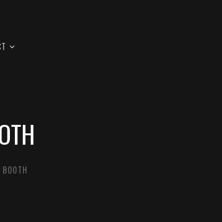
CT
OOTH
Y BOOTH