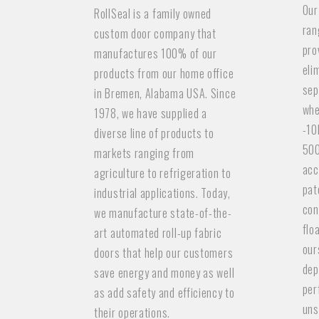
Our
RollSeal is a family owned
ran
custom door company that
pro
manufactures 100% of our
eli
products from our home office
sep
in Bremen, Alabama USA. Since
whe
1978, we have supplied a
-10
diverse line of products to
500
markets ranging from
acc
agriculture to refrigeration to
pat
industrial applications. Today,
con
we manufacture state-of-the-
flo
art automated roll-up fabric
our
doors that help our customers
dep
save energy and money as well
per
as add safety and efficiency to
uns
their operations.