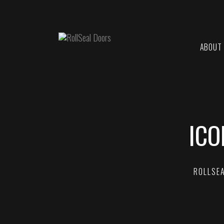
ABOUT
ICO
ROLLSE