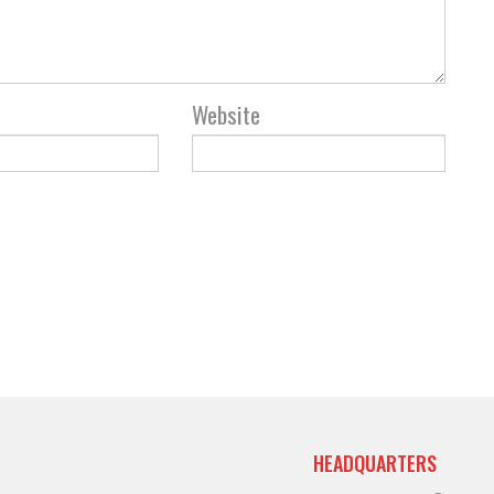
Website
HEADQUARTERS