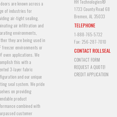
HH Technologies®
 doors are known across a
1733 County Road 68
ge of industries for
Bremen, AL 35033
viding air-tight sealing,
TELEPHONE
minating air infiltration and
arating environments,
1-888-765-5732
ther they are being used in
Fax:
256-287-7010
F freezer environments or
CONTACT ROLLSEAL
F oven applications. We
CONTACT FORM
omplish this with a
REQUEST A QUOTE!
ented 3-layer fabric
CREDIT APPLICATION
figuration and our unique
ating seal system. We pride
selves on providing
endable product
formance combined with
urpassed customer