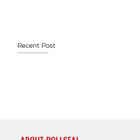
Recent Post