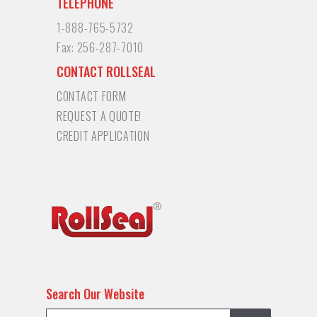
TELEPHONE
1-888-765-5732
Fax:
256-287-7010
CONTACT ROLLSEAL
CONTACT FORM
REQUEST A QUOTE!
CREDIT APPLICATION
Search Our Website