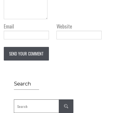
Email
Website
Search