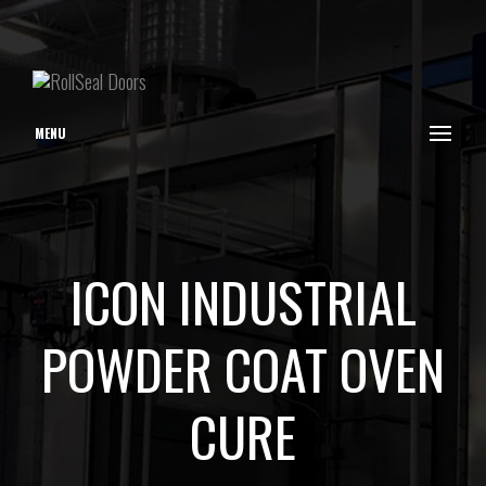
MENU
ICON INDUSTRIAL
POWDER COAT OVEN
CURE