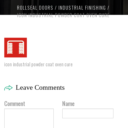
ROLLSEAL DOORS
INDUSTRIAL FINISHING
ICON INDUSTRIAL POWDER COAT OVEN CURE
icon industrial powder coat oven cure
Leave Comments
Comment
Name