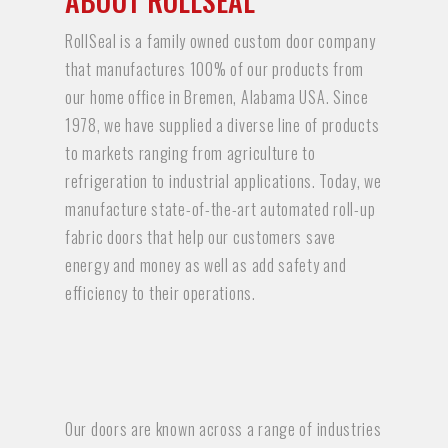
ABOUT ROLLSEAL
RollSeal is a family owned custom door company
that manufactures 100% of our products from
our home office in Bremen, Alabama USA. Since
1978, we have supplied a diverse line of products
to markets ranging from agriculture to
refrigeration to industrial applications. Today, we
manufacture state-of-the-art automated roll-up
fabric doors that help our customers save
energy and money as well as add safety and
efficiency to their operations.
Our doors are known across a range of industries