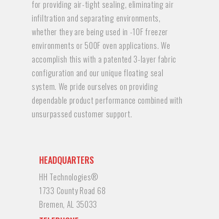
for providing air-tight sealing, eliminating air
infiltration and separating environments,
whether they are being used in -10F freezer
environments or 500F oven applications. We
accomplish this with a patented 3-layer fabric
configuration and our unique floating seal
system. We pride ourselves on providing
dependable product performance combined with
unsurpassed customer support.
HEADQUARTERS
HH Technologies®
1733 County Road 68
Bremen, AL 35033