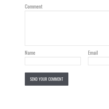
Comment
Name
Email