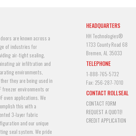
HEADQUARTERS
HH Technologies®
 doors are known across a
1733 County Road 68
ge of industries for
Bremen, AL 35033
viding air-tight sealing,
TELEPHONE
minating air infiltration and
arating environments,
1-888-765-5732
ther they are being used in
Fax:
256-287-7010
F freezer environments or
CONTACT ROLLSEAL
F oven applications. We
CONTACT FORM
omplish this with a
REQUEST A QUOTE!
ented 3-layer fabric
CREDIT APPLICATION
figuration and our unique
ating seal system. We pride