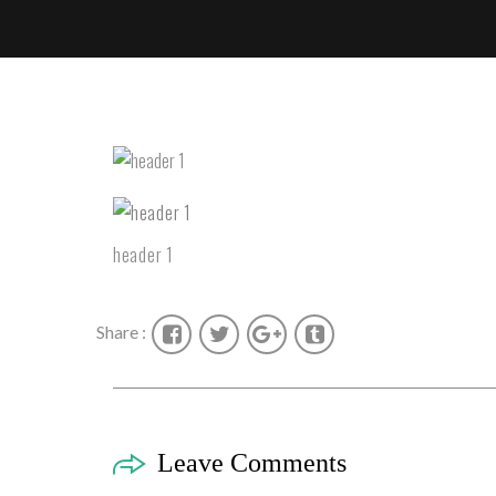
header 1
Share :
Leave Comments