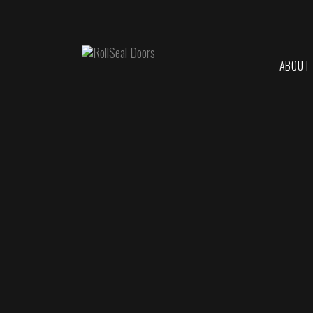
ABOUT