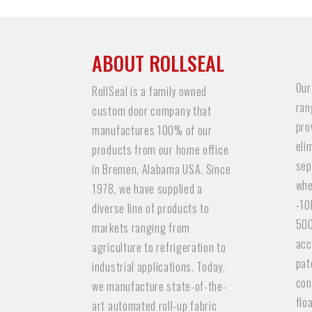
ABOUT ROLLSEAL
Our
RollSeal is a family owned
ran
custom door company that
pro
manufactures 100% of our
eli
products from our home office
sep
in Bremen, Alabama USA. Since
whe
1978, we have supplied a
-10
diverse line of products to
500
markets ranging from
acc
agriculture to refrigeration to
pat
industrial applications. Today,
con
we manufacture state-of-the-
flo
art automated roll-up fabric