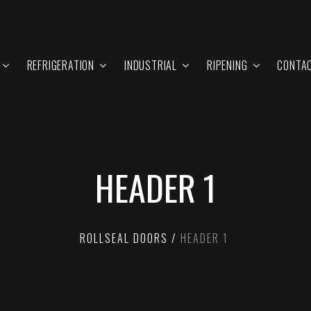
REFRIGERATION
INDUSTRIAL
RIPENING
CONTA
HEADER 1
ROLLSEAL DOORS
HEADER 1