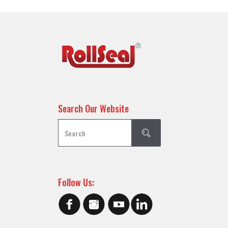
Search Our Website
Follow Us: