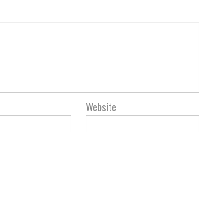
Website