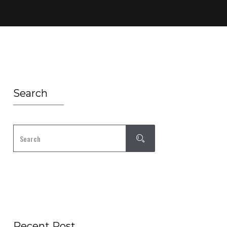
Search
Recent Post