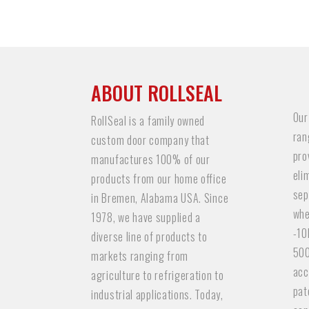
ABOUT ROLLSEAL
Our
RollSeal is a family owned
ran
custom door company that
pro
manufactures 100% of our
eli
products from our home office
sep
in Bremen, Alabama USA. Since
whe
1978, we have supplied a
-10
diverse line of products to
500
markets ranging from
acc
agriculture to refrigeration to
pat
industrial applications. Today,