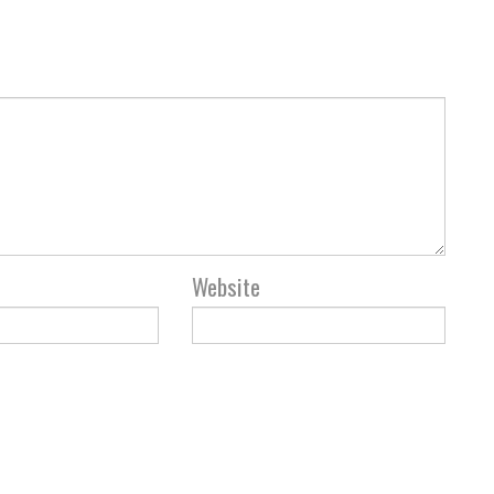
Website