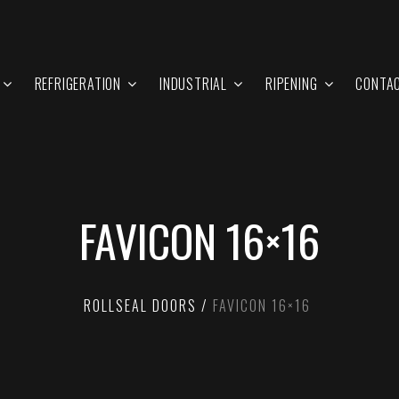
REFRIGERATION
INDUSTRIAL
RIPENING
CONTA
FAVICON 16×16
ROLLSEAL DOORS
FAVICON 16×16