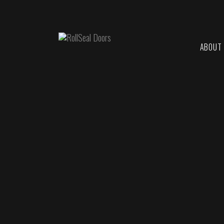
ABOUT