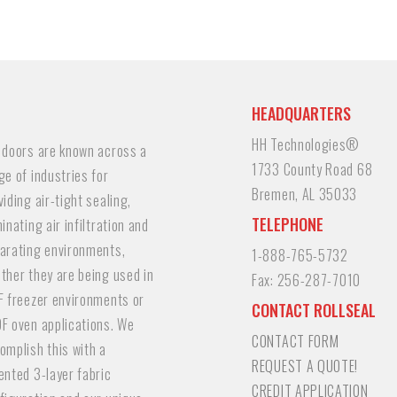
HEADQUARTERS
HH Technologies®
 doors are known across a
1733 County Road 68
ge of industries for
Bremen, AL 35033
viding air-tight sealing,
TELEPHONE
minating air infiltration and
arating environments,
1-888-765-5732
ther they are being used in
Fax:
256-287-7010
F freezer environments or
CONTACT ROLLSEAL
F oven applications. We
CONTACT FORM
omplish this with a
REQUEST A QUOTE!
ented 3-layer fabric
CREDIT APPLICATION