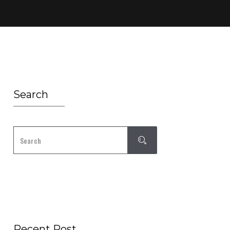
Search
Recent Post