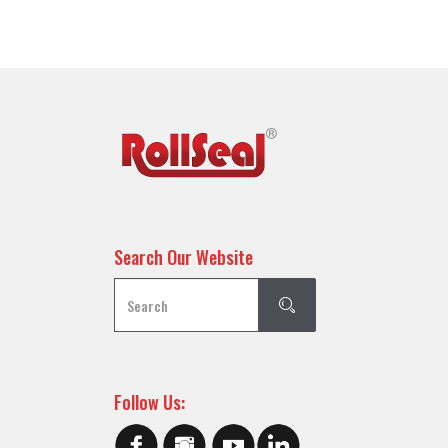
Search Our Website
Follow Us: