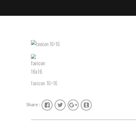
favicon 16×16
Share :