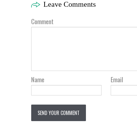
Leave Comments
Comment
Name
Email