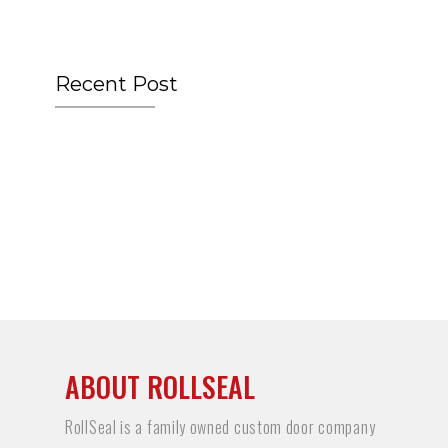
Recent Post
ABOUT ROLLSEAL
RollSeal is a family owned custom door company