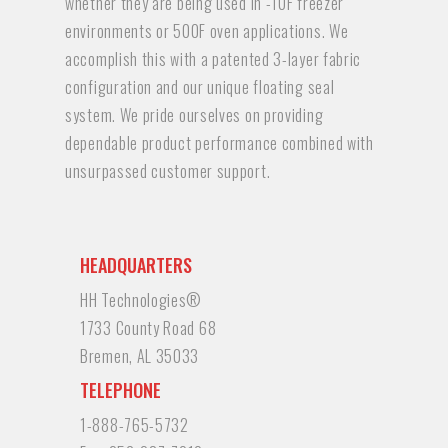
whether they are being used in -10F freezer
environments or 500F oven applications. We
accomplish this with a patented 3-layer fabric
configuration and our unique floating seal
system. We pride ourselves on providing
dependable product performance combined with
unsurpassed customer support.
HEADQUARTERS
HH Technologies®
1733 County Road 68
Bremen, AL 35033
TELEPHONE
1-888-765-5732