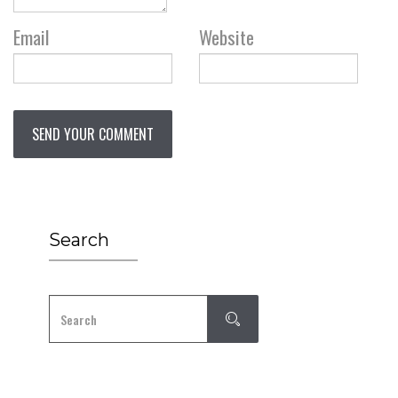
Email
Website
Search