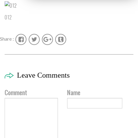
012
Share :
Leave Comments
Comment
Name