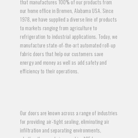
that manufactures 100% of our products from
our home office in Bremen, Alabama USA. Since
1978, we have supplied a diverse line of products
to markets ranging from agriculture to
refrigeration to industrial applications. Today, we
manufacture state-of-the-art automated roll-up
fabric doors that help our customers save
energy and money as well as add safety and
efficiency to their operations.
Our doors are known across a range of industries
for providing air-tight sealing, eliminating air
infiltration and separating environments,