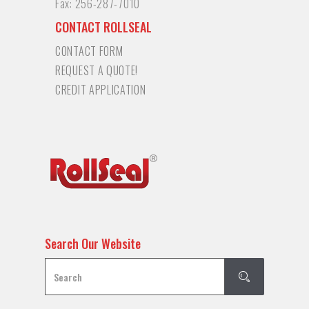
Fax:
256-287-7010
CONTACT ROLLSEAL
CONTACT FORM
REQUEST A QUOTE!
CREDIT APPLICATION
Search Our Website