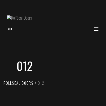
MENU
012
ROLLSEAL DOORS
012