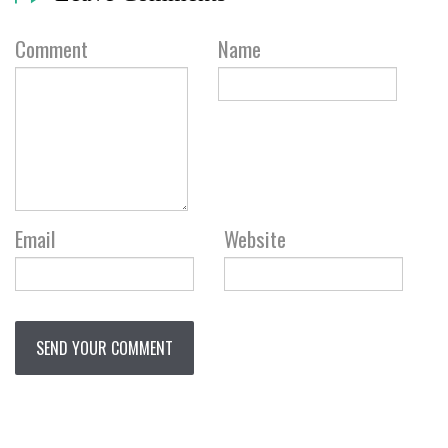
Comment
Name
Email
Website