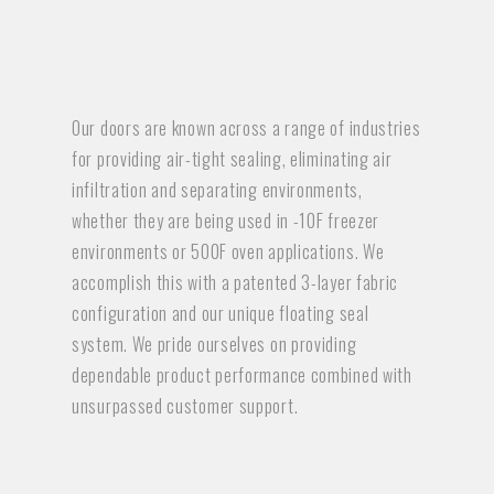
Our doors are known across a range of industries
for providing air-tight sealing, eliminating air
infiltration and separating environments,
whether they are being used in -10F freezer
environments or 500F oven applications. We
accomplish this with a patented 3-layer fabric
configuration and our unique floating seal
system. We pride ourselves on providing
dependable product performance combined with
unsurpassed customer support.