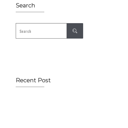
Search
Recent Post