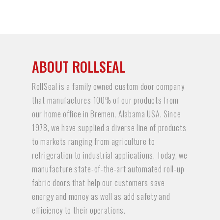
ABOUT ROLLSEAL
RollSeal is a family owned custom door company
that manufactures 100% of our products from
our home office in Bremen, Alabama USA. Since
1978, we have supplied a diverse line of products
to markets ranging from agriculture to
refrigeration to industrial applications. Today, we
manufacture state-of-the-art automated roll-up
fabric doors that help our customers save
energy and money as well as add safety and
efficiency to their operations.