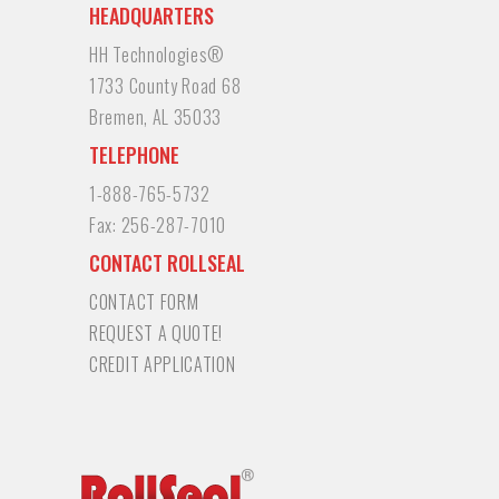
HEADQUARTERS
HH Technologies®
1733 County Road 68
Bremen, AL 35033
TELEPHONE
1-888-765-5732
Fax:
256-287-7010
CONTACT ROLLSEAL
CONTACT FORM
REQUEST A QUOTE!
CREDIT APPLICATION