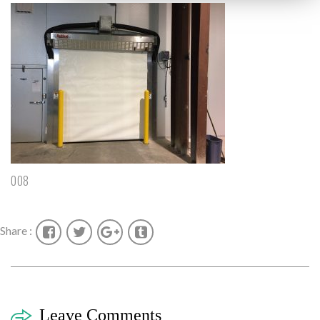
008
Share :
Leave Comments