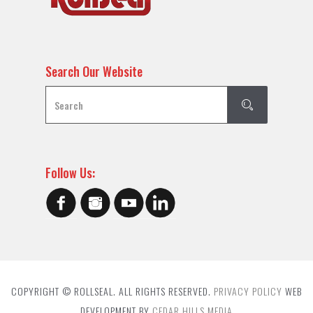
Search Our Website
Follow Us:
COPYRIGHT © ROLLSEAL. ALL RIGHTS RESERVED.
PRIVACY POLICY
WEB
DEVELOPMENT BY
CEDAR HILLS MEDIA