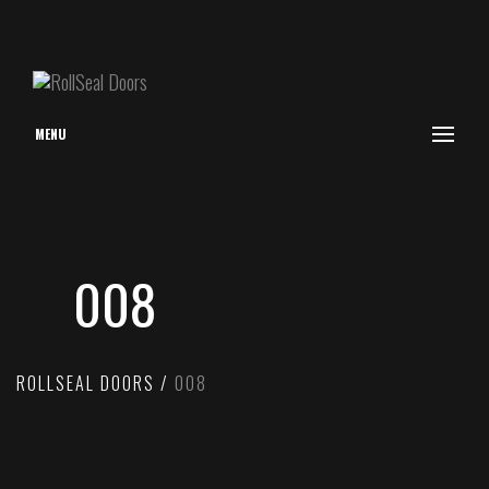
MENU
008
ROLLSEAL DOORS
008