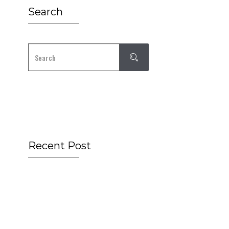
Search
Recent Post