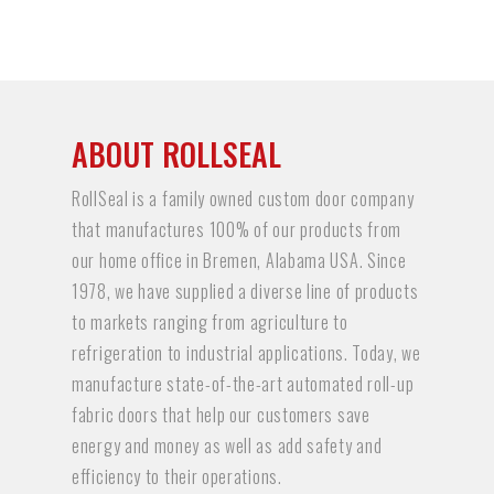
ABOUT ROLLSEAL
RollSeal is a family owned custom door company
that manufactures 100% of our products from
our home office in Bremen, Alabama USA. Since
1978, we have supplied a diverse line of products
to markets ranging from agriculture to
refrigeration to industrial applications. Today, we
manufacture state-of-the-art automated roll-up
fabric doors that help our customers save
energy and money as well as add safety and
efficiency to their operations.