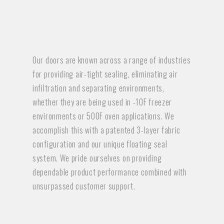
Our doors are known across a range of industries
for providing air-tight sealing, eliminating air
infiltration and separating environments,
whether they are being used in -10F freezer
environments or 500F oven applications. We
accomplish this with a patented 3-layer fabric
configuration and our unique floating seal
system. We pride ourselves on providing
dependable product performance combined with
unsurpassed customer support.