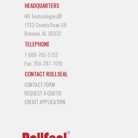
HEADQUARTERS
HH Technologies®
1733 County Road 68
Bremen, AL 35033
TELEPHONE
1-888-765-5732
Fax:
256-287-7010
CONTACT ROLLSEAL
CONTACT FORM
REQUEST A QUOTE!
CREDIT APPLICATION