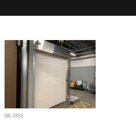
IMG 4899