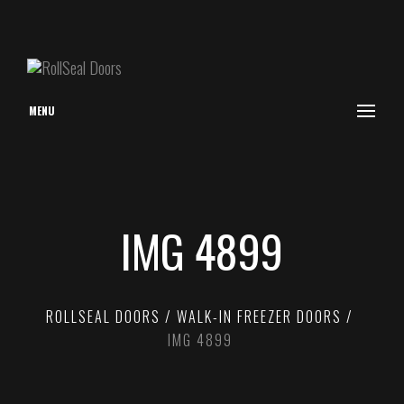
MENU
IMG 4899
ROLLSEAL DOORS
WALK-IN FREEZER DOORS
IMG 4899