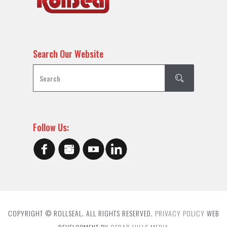
Search Our Website
Follow Us:
COPYRIGHT © ROLLSEAL. ALL RIGHTS RESERVED.
PRIVACY POLICY
WEB