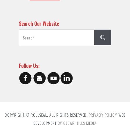
Search Our Website
Follow Us:
COPYRIGHT © ROLLSEAL. ALL RIGHTS RESERVED.
PRIVACY POLICY
WEB
DEVELOPMENT BY
CEDAR HILLS MEDIA