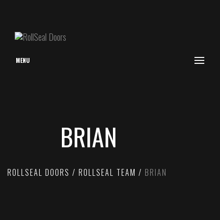
MENU
BRIAN
ROLLSEAL DOORS
ROLLSEAL TEAM
BRIAN