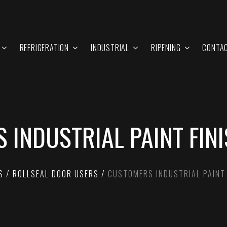
REFRIGERATION
INDUSTRIAL
RIPENING
CONTA
 INDUSTRIAL PAINT FIN
S
ROLLSEAL DOOR USERS
CUSTOMERS INDUSTRIAL PAINT