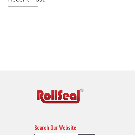
Search Our Website