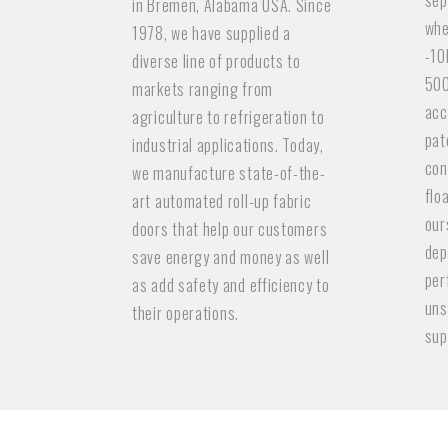
sep
in Bremen, Alabama USA. Since
whe
1978, we have supplied a
-10
diverse line of products to
500
markets ranging from
acc
agriculture to refrigeration to
pat
industrial applications. Today,
con
we manufacture state-of-the-
flo
art automated roll-up fabric
our
doors that help our customers
dep
save energy and money as well
per
as add safety and efficiency to
uns
their operations.
sup