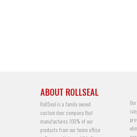
ABOUT ROLLSEAL
Our
RollSeal is a family owned
ran
custom door company that
pro
manufactures 100% of our
eli
products from our home office