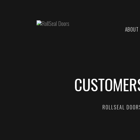
ABOUT
CUSTOMERS
ROLLSEAL DOOR