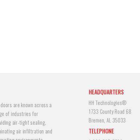
HEADQUARTERS
HH Technologies®
 doors are known across a
1733 County Road 68
ge of industries for
Bremen, AL 35033
viding air-tight sealing,
TELEPHONE
minating air infiltration and