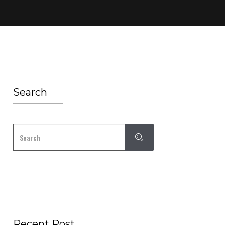
Search
Recent Post