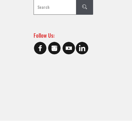
Follow Us: