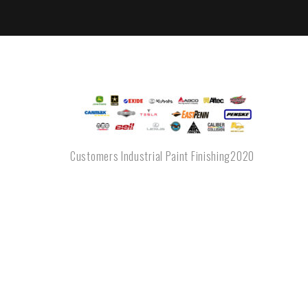
Customers Industrial Paint Finishing2020