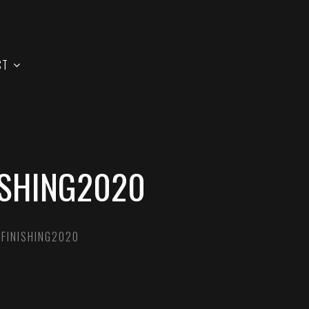
CT
ISHING2020
 FINISHING2020