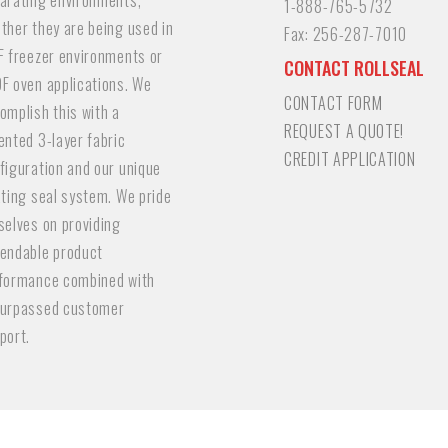
arating environments,
1-888-765-5732
ther they are being used in
Fax:
256-287-7010
F freezer environments or
CONTACT ROLLSEAL
F oven applications. We
CONTACT FORM
omplish this with a
REQUEST A QUOTE!
ented 3-layer fabric
CREDIT APPLICATION
figuration and our unique
ating seal system. We pride
selves on providing
endable product
formance combined with
urpassed customer
port.