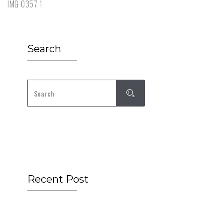
IMG 0357 1
Search
Recent Post