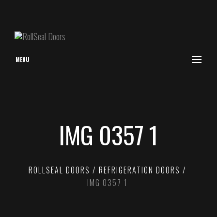
MENU
IMG 0357 1
ROLLSEAL DOORS
REFRIGERATION DOORS
IMG 0357 1