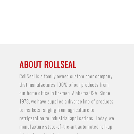
ABOUT ROLLSEAL
RollSeal is a family owned custom door company
that manufactures 100% of our products from
our home office in Bremen, Alabama USA. Since
1978, we have supplied a diverse line of products
to markets ranging from agriculture to
refrigeration to industrial applications. Today, we
manufacture state-of-the-art automated roll-up