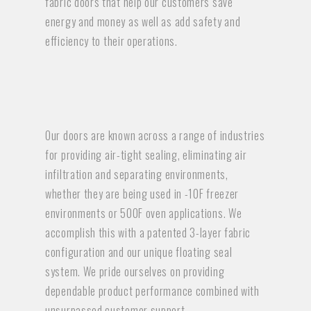
fabric doors that help our customers save
energy and money as well as add safety and
efficiency to their operations.
Our doors are known across a range of industries
for providing air-tight sealing, eliminating air
infiltration and separating environments,
whether they are being used in -10F freezer
environments or 500F oven applications. We
accomplish this with a patented 3-layer fabric
configuration and our unique floating seal
system. We pride ourselves on providing
dependable product performance combined with
unsurpassed customer support.