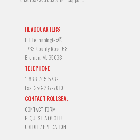
HEADQUARTERS
HH Technologies®
1733 County Road 68
Bremen, AL 35033
TELEPHONE
1-888-765-5732
Fax:
256-287-7010
CONTACT ROLLSEAL
CONTACT FORM
REQUEST A QUOTE!
CREDIT APPLICATION