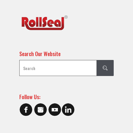
Search Our Website
Follow Us: