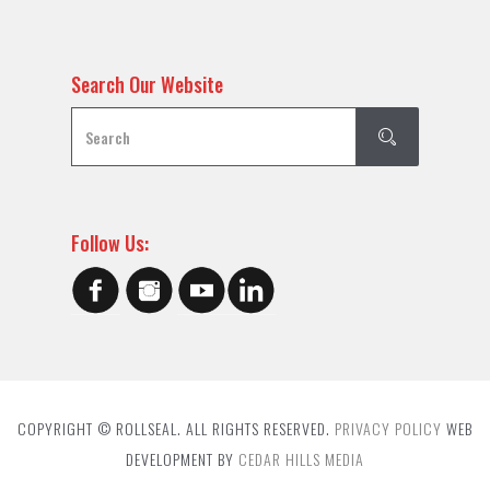
Search Our Website
Follow Us:
COPYRIGHT © ROLLSEAL. ALL RIGHTS RESERVED.
PRIVACY POLICY
WEB
DEVELOPMENT BY
CEDAR HILLS MEDIA