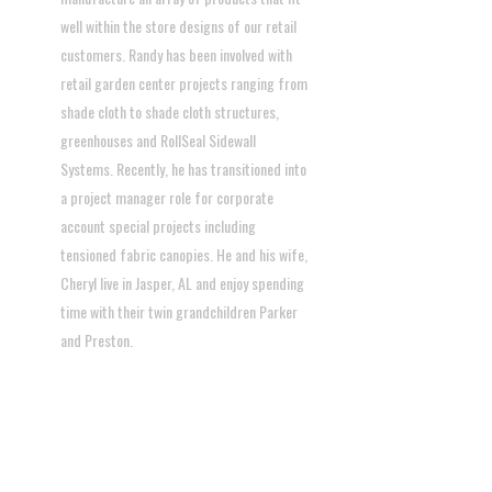
well within the store designs of our retail
customers. Randy has been involved with
retail garden center projects ranging from
shade cloth to shade cloth structures,
greenhouses and RollSeal Sidewall
Systems. Recently, he has transitioned into
a project manager role for corporate
account special projects including
tensioned fabric canopies. He and his wife,
Cheryl live in Jasper, AL and enjoy spending
time with their twin grandchildren Parker
and Preston.