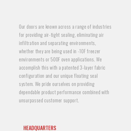
Our doors are known across a range of industries
for providing air-tight sealing, eliminating air
infiltration and separating environments,
whether they are being used in -10F freezer
environments or 500F oven applications. We
accomplish this with a patented 3-layer fabric
configuration and our unique floating seal
system. We pride ourselves on providing
dependable product performance combined with
unsurpassed customer support.
HEADQUARTERS