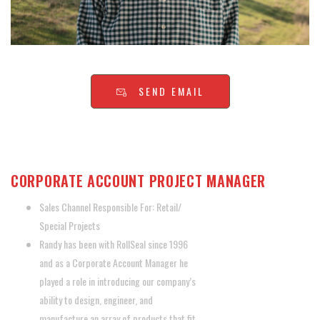
SEND EMAIL
RANDY REMINGTON
CORPORATE ACCOUNT PROJECT MANAGER
Sales Channel Responsible For: Retail/
Special Projects
Randy has been with RollSeal since 1996
and as a Corporate Account Manager he
played a role in introducing our company’s
ability to design, engineer, and
manufacture an array of products that fit