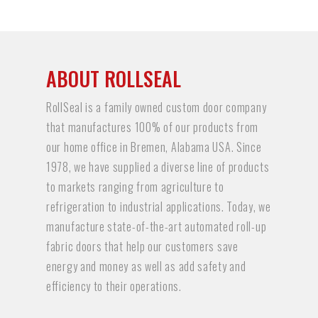
ABOUT ROLLSEAL
RollSeal is a family owned custom door company
that manufactures 100% of our products from
our home office in Bremen, Alabama USA. Since
1978, we have supplied a diverse line of products
to markets ranging from agriculture to
refrigeration to industrial applications. Today, we
manufacture state-of-the-art automated roll-up
fabric doors that help our customers save
energy and money as well as add safety and
efficiency to their operations.