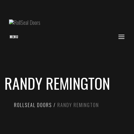
MENU
RANDY REMINGTON
ROLLSEAL DOORS
RANDY REMINGTON