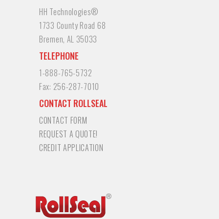
HH Technologies®
1733 County Road 68
Bremen, AL 35033
TELEPHONE
1-888-765-5732
Fax:
256-287-7010
CONTACT ROLLSEAL
CONTACT FORM
REQUEST A QUOTE!
CREDIT APPLICATION