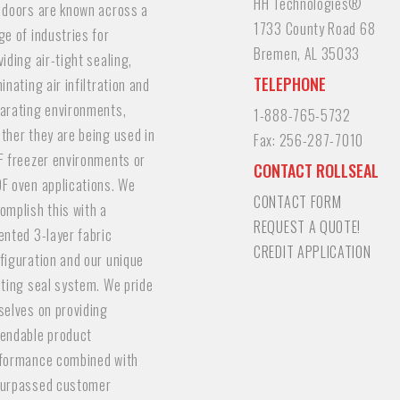
HH Technologies®
 doors are known across a
1733 County Road 68
ge of industries for
Bremen, AL 35033
viding air-tight sealing,
TELEPHONE
minating air infiltration and
arating environments,
1-888-765-5732
ther they are being used in
Fax:
256-287-7010
F freezer environments or
CONTACT ROLLSEAL
F oven applications. We
CONTACT FORM
omplish this with a
REQUEST A QUOTE!
ented 3-layer fabric
CREDIT APPLICATION
figuration and our unique
ating seal system. We pride
selves on providing
endable product
formance combined with
urpassed customer