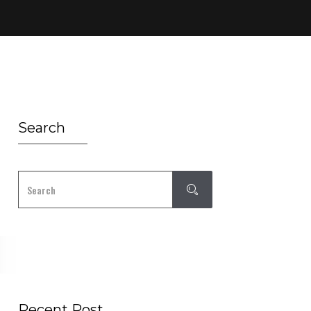
Search
Recent Post