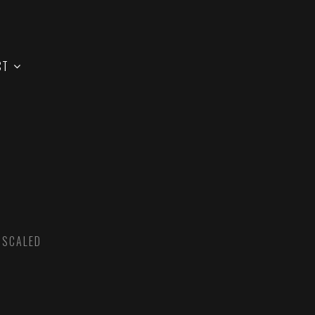
CT
 SCALED