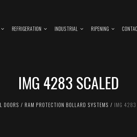
REFRIGERATION
INDUSTRIAL
RIPENING
CONTA
IMG 4283 SCALED
L DOORS
RAM PROTECTION BOLLARD SYSTEMS
IMG 4283