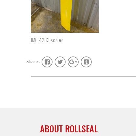
IMG 4283 scaled
Share :
ABOUT ROLLSEAL