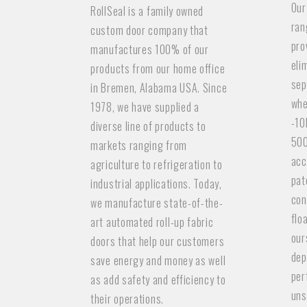
Our
RollSeal is a family owned
ran
custom door company that
pro
manufactures 100% of our
eli
products from our home office
sep
in Bremen, Alabama USA. Since
whe
1978, we have supplied a
-10
diverse line of products to
500
markets ranging from
acc
agriculture to refrigeration to
pat
industrial applications. Today,
con
we manufacture state-of-the-
flo
art automated roll-up fabric
our
doors that help our customers
dep
save energy and money as well
per
as add safety and efficiency to
uns
their operations.