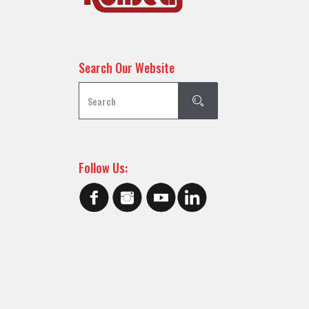
Search Our Website
Follow Us: