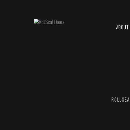
ABOUT
ROLLSEA