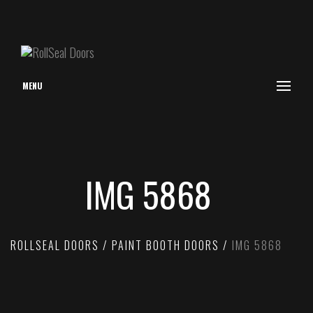
MENU
IMG 5868
ROLLSEAL DOORS
PAINT BOOTH DOORS
IMG 5868