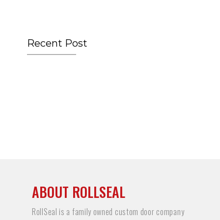
Recent Post
ABOUT ROLLSEAL
RollSeal is a family owned custom door company