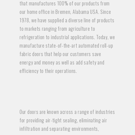
that manufactures 100% of our products from
our home office in Bremen, Alabama USA. Since
1978, we have supplied a diverse line of products
to markets ranging from agriculture to
refrigeration to industrial applications. Today, we
manufacture state-of-the-art automated roll-up
fabric doors that help our customers save
energy and money as well as add safety and
efficiency to their operations.
Our doors are known across a range of industries
for providing air-tight sealing, eliminating air
infiltration and separating environments,