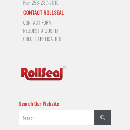
Fax:
256-287-7010
CONTACT ROLLSEAL
CONTACT FORM
REQUEST A QUOTE!
CREDIT APPLICATION
Search Our Website