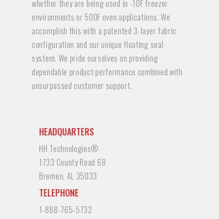
whether they are being used in -10F freezer
environments or 500F oven applications. We
accomplish this with a patented 3-layer fabric
configuration and our unique floating seal
system. We pride ourselves on providing
dependable product performance combined with
unsurpassed customer support.
HEADQUARTERS
HH Technologies®
1733 County Road 68
Bremen, AL 35033
TELEPHONE
1-888-765-5732