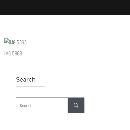
IMG 5868
Search