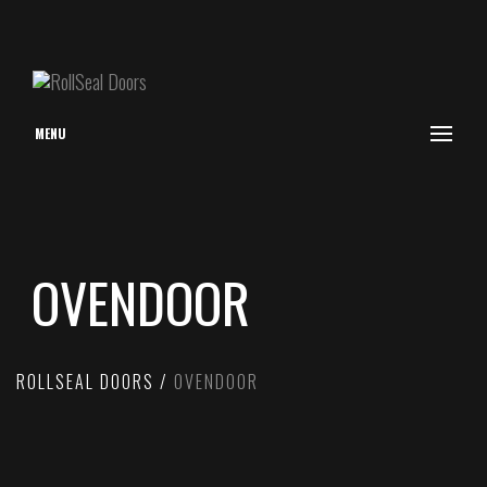
MENU
OVENDOOR
ROLLSEAL DOORS
OVENDOOR