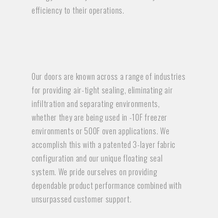
efficiency to their operations.
Our doors are known across a range of industries
for providing air-tight sealing, eliminating air
infiltration and separating environments,
whether they are being used in -10F freezer
environments or 500F oven applications. We
accomplish this with a patented 3-layer fabric
configuration and our unique floating seal
system. We pride ourselves on providing
dependable product performance combined with
unsurpassed customer support.