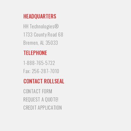
HEADQUARTERS
HH Technologies®
1733 County Road 68
Bremen, AL 35033
TELEPHONE
1-888-765-5732
Fax:
256-287-7010
CONTACT ROLLSEAL
CONTACT FORM
REQUEST A QUOTE!
CREDIT APPLICATION