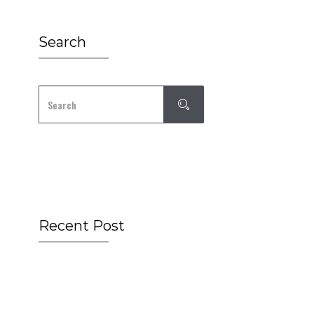
Search
Recent Post