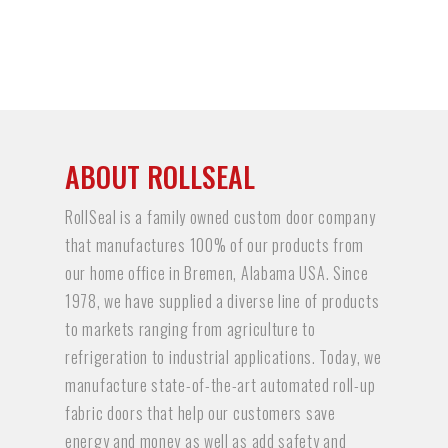
ABOUT ROLLSEAL
RollSeal is a family owned custom door company
that manufactures 100% of our products from
our home office in Bremen, Alabama USA. Since
1978, we have supplied a diverse line of products
to markets ranging from agriculture to
refrigeration to industrial applications. Today, we
manufacture state-of-the-art automated roll-up
fabric doors that help our customers save
energy and money as well as add safety and