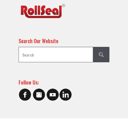
Search Our Website
Follow Us: