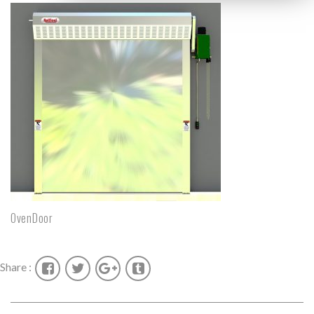
OvenDoor
Share :