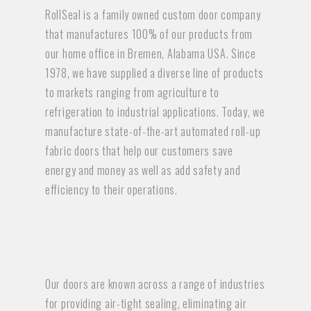
RollSeal is a family owned custom door company
that manufactures 100% of our products from
our home office in Bremen, Alabama USA. Since
1978, we have supplied a diverse line of products
to markets ranging from agriculture to
refrigeration to industrial applications. Today, we
manufacture state-of-the-art automated roll-up
fabric doors that help our customers save
energy and money as well as add safety and
efficiency to their operations.
Our doors are known across a range of industries
for providing air-tight sealing, eliminating air