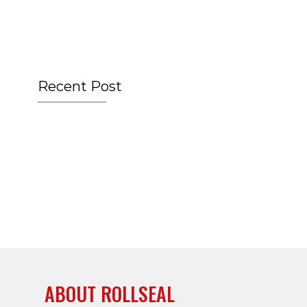
Recent Post
ABOUT ROLLSEAL