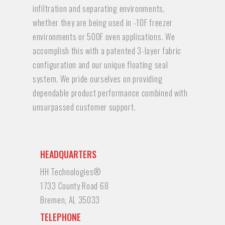
infiltration and separating environments,
whether they are being used in -10F freezer
environments or 500F oven applications. We
accomplish this with a patented 3-layer fabric
configuration and our unique floating seal
system. We pride ourselves on providing
dependable product performance combined with
unsurpassed customer support.
HEADQUARTERS
HH Technologies®
1733 County Road 68
Bremen, AL 35033
TELEPHONE