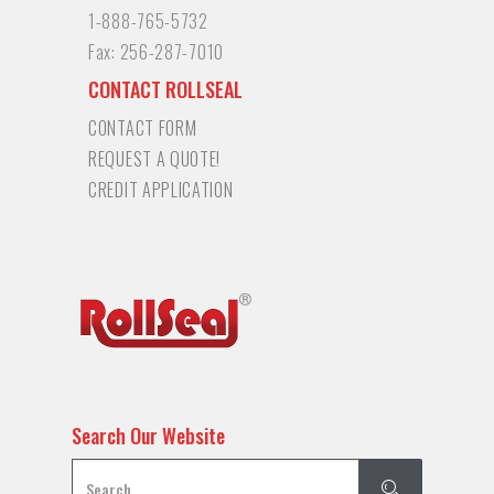
1-888-765-5732
Fax:
256-287-7010
CONTACT ROLLSEAL
CONTACT FORM
REQUEST A QUOTE!
CREDIT APPLICATION
Search Our Website