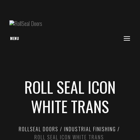
MENU
ROLL SEAL ICON
WHITE TRANS
ROLLSEAL DOORS
INDUSTRIAL FINISHING
ROLL SEAL ICON WHITE TRANS