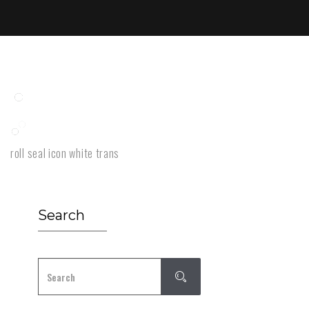
roll seal icon white trans
Search