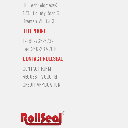
HH Technologies®
1733 County Road 68
Bremen, AL 35033
TELEPHONE
1-888-765-5732
Fax:
256-287-7010
CONTACT ROLLSEAL
CONTACT FORM
REQUEST A QUOTE!
CREDIT APPLICATION