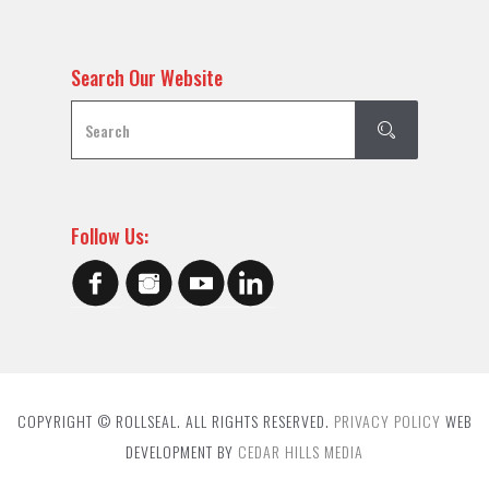
Search Our Website
Follow Us:
COPYRIGHT © ROLLSEAL. ALL RIGHTS RESERVED.
PRIVACY POLICY
WEB
DEVELOPMENT BY
CEDAR HILLS MEDIA