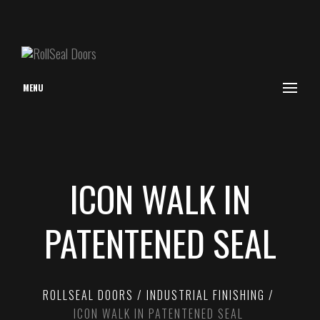
MENU
ICON WALK IN
PATENTENED SEAL
ROLLSEAL DOORS
INDUSTRIAL FINISHING
ICON WALK IN PATENTENED SEAL