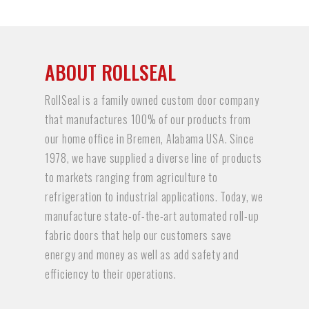
ABOUT ROLLSEAL
RollSeal is a family owned custom door company
that manufactures 100% of our products from
our home office in Bremen, Alabama USA. Since
1978, we have supplied a diverse line of products
to markets ranging from agriculture to
refrigeration to industrial applications. Today, we
manufacture state-of-the-art automated roll-up
fabric doors that help our customers save
energy and money as well as add safety and
efficiency to their operations.