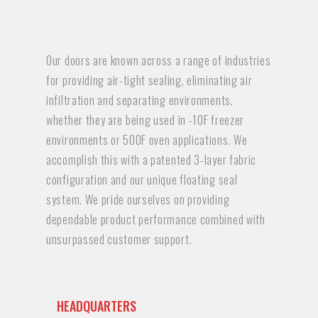
Our doors are known across a range of industries
for providing air-tight sealing, eliminating air
infiltration and separating environments,
whether they are being used in -10F freezer
environments or 500F oven applications. We
accomplish this with a patented 3-layer fabric
configuration and our unique floating seal
system. We pride ourselves on providing
dependable product performance combined with
unsurpassed customer support.
HEADQUARTERS