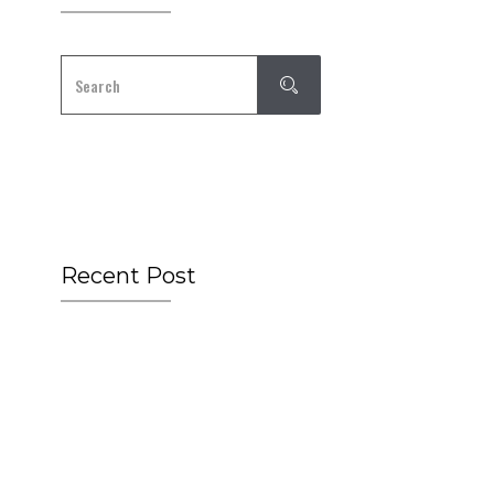
Recent Post