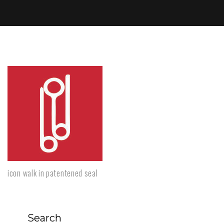
icon walk in patentened seal
Search