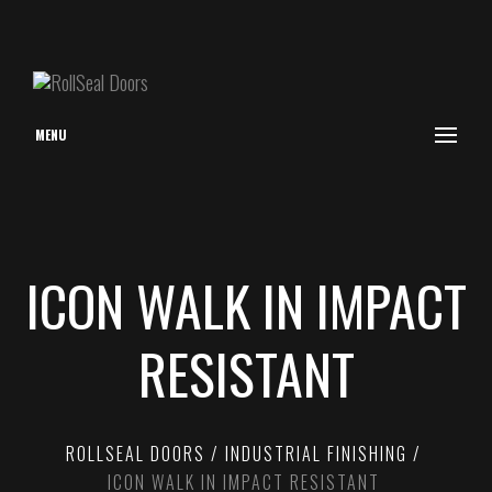
MENU
ICON WALK IN IMPACT
RESISTANT
ROLLSEAL DOORS
INDUSTRIAL FINISHING
ICON WALK IN IMPACT RESISTANT