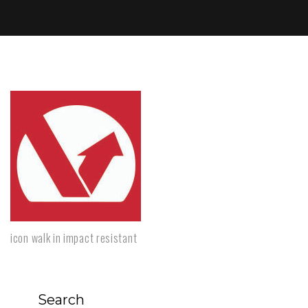
icon walk in impact resistant
Search