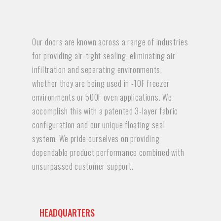
Our doors are known across a range of industries
for providing air-tight sealing, eliminating air
infiltration and separating environments,
whether they are being used in -10F freezer
environments or 500F oven applications. We
accomplish this with a patented 3-layer fabric
configuration and our unique floating seal
system. We pride ourselves on providing
dependable product performance combined with
unsurpassed customer support.
HEADQUARTERS