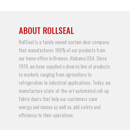
ABOUT ROLLSEAL
RollSeal is a family owned custom door company
that manufactures 100% of our products from
our home office in Bremen, Alabama USA. Since
1978, we have supplied a diverse line of products
to markets ranging from agriculture to
refrigeration to industrial applications. Today, we
manufacture state-of-the-art automated roll-up
fabric doors that help our customers save
energy and money as well as add safety and
efficiency to their operations.