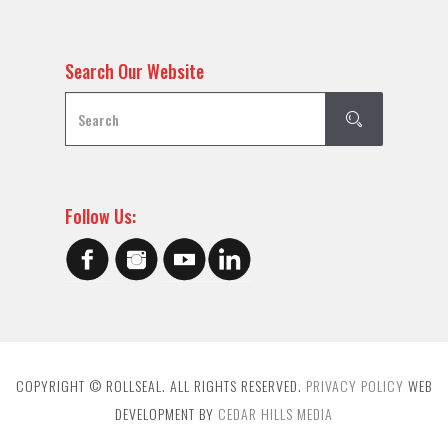
Search Our Website
Follow Us:
COPYRIGHT © ROLLSEAL. ALL RIGHTS RESERVED.
PRIVACY POLICY
WEB
DEVELOPMENT BY
CEDAR HILLS MEDIA