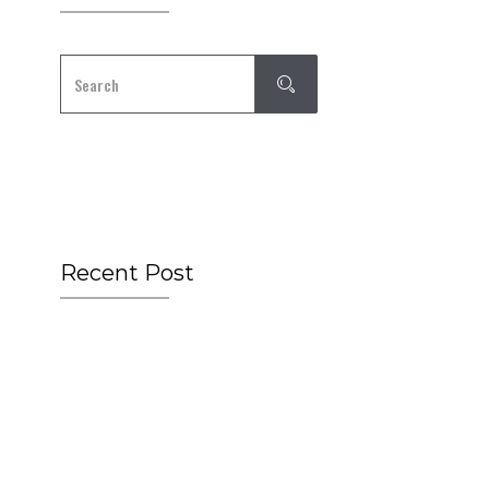
Recent Post