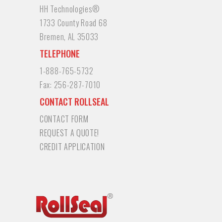
HH Technologies®
1733 County Road 68
Bremen, AL 35033
TELEPHONE
1-888-765-5732
Fax:
256-287-7010
CONTACT ROLLSEAL
CONTACT FORM
REQUEST A QUOTE!
CREDIT APPLICATION