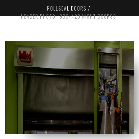
ROLLSEAL DOORS
HEADER PHOTO 1900×420 NIGHT DOORS3