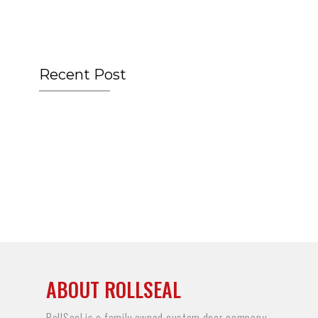
Recent Post
ABOUT ROLLSEAL