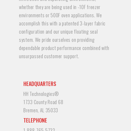
whether they are being used in -10F freezer
environments or 500F oven applications. We
accomplish this with a patented 3-layer fabric
configuration and our unique floating seal
system. We pride ourselves on providing
dependable product performance combined with
unsurpassed customer support.
HEADQUARTERS
HH Technologies®
1733 County Road 68
Bremen, AL 35033
TELEPHONE
1-888-765-5732