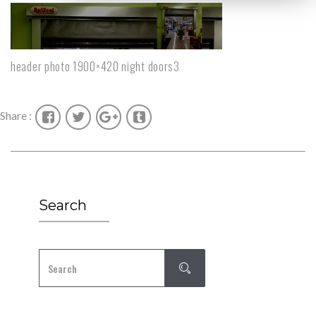
header photo 1900×420 night doors3
Share :
Search