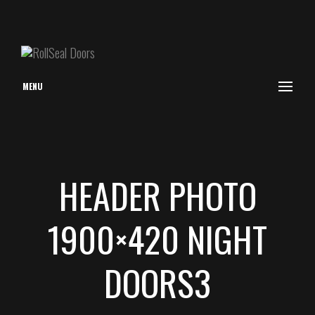
MENU
HEADER PHOTO
1900×420 NIGHT
DOORS3