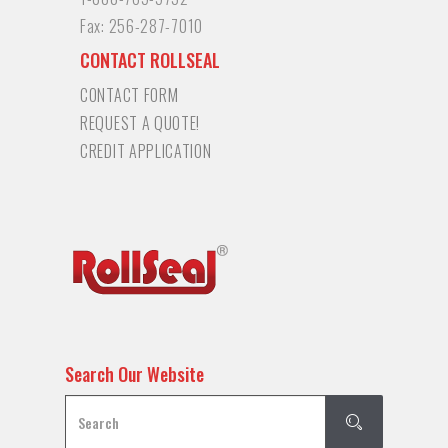
Fax:
256-287-7010
CONTACT ROLLSEAL
CONTACT FORM
REQUEST A QUOTE!
CREDIT APPLICATION
Search Our Website