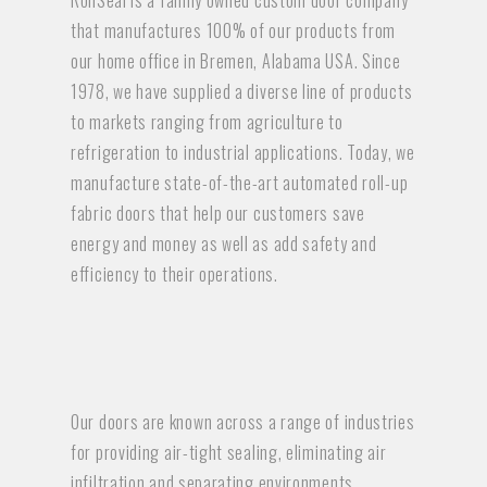
RollSeal is a family owned custom door company
that manufactures 100% of our products from
our home office in Bremen, Alabama USA. Since
1978, we have supplied a diverse line of products
to markets ranging from agriculture to
refrigeration to industrial applications. Today, we
manufacture state-of-the-art automated roll-up
fabric doors that help our customers save
energy and money as well as add safety and
efficiency to their operations.
Our doors are known across a range of industries
for providing air-tight sealing, eliminating air
infiltration and separating environments,